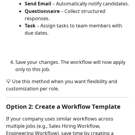
Send Email
 – Automatically notify candidates.
Questionnaire
 – Collect structured 
responses.
Task
 – Assign tasks to team members with 
due dates.
Save your changes. The workflow will now apply 
only to this job.
💡 Use this method when you want flexibility and 
customization per role.
Option 2: Create a Workflow Template
If your company uses similar workflows across 
multiple jobs (e.g., Sales Hiring Workflow, 
Engineering Workflow), save time by creating a 