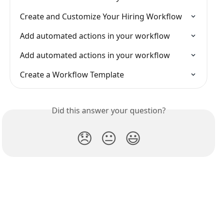
Create and Customize Your Hiring Workflow
Add automated actions in your workflow
Add automated actions in your workflow
Create a Workflow Template
Did this answer your question?
😞
😐
😃