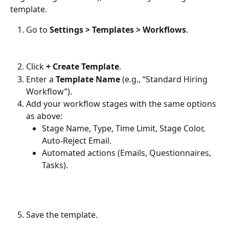
template.
Go to 
Settings > Templates > Workflows
.
Click 
+ Create Template
.
Enter a 
Template Name
 (e.g., “Standard Hiring 
Workflow”).
Add your workflow stages with the same options 
as above:
Stage Name, Type, Time Limit, Stage Color, 
Auto-Reject Email.
Automated actions (Emails, Questionnaires, 
Tasks).
Save the template.