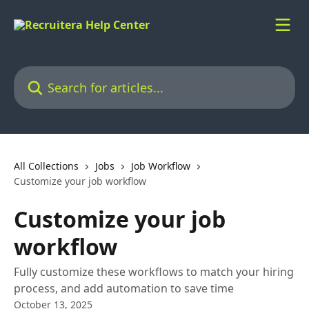
Skip to main content
Search for articles...
All Collections
Jobs
Job Workflow
Customize your job workflow
Customize your job
workflow
Fully customize these workflows to match your hiring
process, and add automation to save time
October 13, 2025