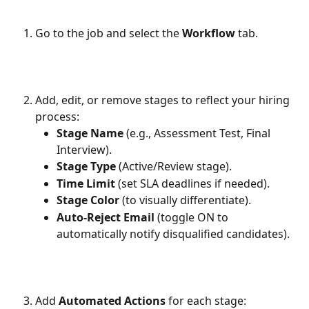
Go to the job and select the 
Workflow
 tab.
Add, edit, or remove stages to reflect your hiring 
process:
Stage Name
 (e.g., Assessment Test, Final 
Interview).
Stage Type
 (Active/Review stage).
Time Limit
 (set SLA deadlines if needed).
Stage Color
 (to visually differentiate).
Auto-Reject Email
 (toggle ON to 
automatically notify disqualified candidates).
Add 
Automated Actions
 for each stage: