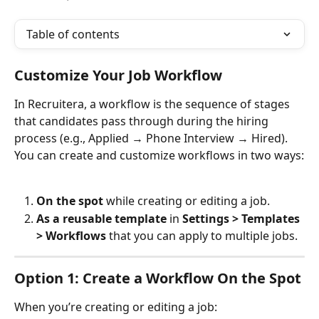
Table of contents
Customize Your Job Workflow
In Recruitera, a workflow is the sequence of stages 
that candidates pass through during the hiring 
process (e.g., Applied → Phone Interview → Hired). 
You can create and customize workflows in two ways:
On the spot
 while creating or editing a job.
As a reusable template
 in 
Settings > Templates 
> Workflows
 that you can apply to multiple jobs.
Option 1: Create a Workflow On the Spot
When you’re creating or editing a job: