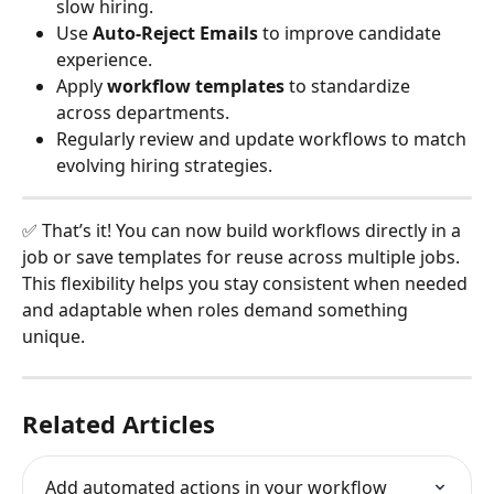
slow hiring.
Use 
Auto-Reject Emails
 to improve candidate 
experience.
Apply 
workflow templates
 to standardize 
across departments.
Regularly review and update workflows to match 
evolving hiring strategies.
✅ That’s it! You can now build workflows directly in a 
job or save templates for reuse across multiple jobs. 
This flexibility helps you stay consistent when needed 
and adaptable when roles demand something 
unique.
Related Articles
Add automated actions in your workflow