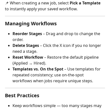
📌 When creating a new job, select 
Pick a Template
to instantly apply your saved workflow.
Managing Workflows
Reorder Stages
 – Drag and drop to change the 
order.
Delete Stages
 – Click the X icon if you no longer 
need a stage.
Reset Workflow
 – Restore the default pipeline 
(Applied → Hired).
Templates vs. On the Spot
 – Use templates for 
repeated consistency; use on-the-spot 
workflows when jobs require unique steps.
Best Practices
Keep workflows simple — too many stages may 