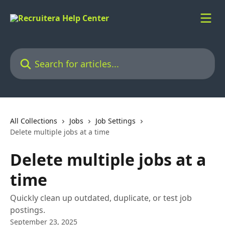
Skip to main content
Search for articles...
All Collections
Jobs
Job Settings
Delete multiple jobs at a time
Delete multiple jobs at a
time
Quickly clean up outdated, duplicate, or test job
postings.
September 23, 2025