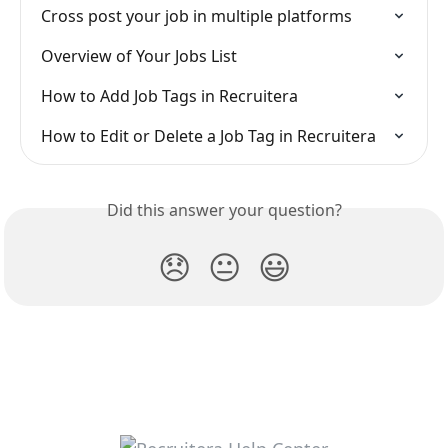
Cross post your job in multiple platforms
Overview of Your Jobs List
How to Add Job Tags in Recruitera
How to Edit or Delete a Job Tag in Recruitera
Did this answer your question?
😞
😐
😃