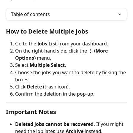
Table of contents
How to Delete Multiple Jobs
Go to the 
Jobs List
 from your dashboard.
On the right-hand side, click the 
⋮ (More 
Options)
 menu.
Select 
Multiple Select
.
Choose the jobs you want to delete by ticking the 
boxes.
Click 
Delete
 (trash icon).
Confirm the deletion in the pop-up.
Important Notes
Deleted jobs cannot be recovered.
 If you might 
need the job later, use 
Archive
 instead.