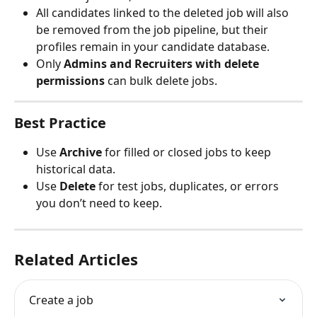
All candidates linked to the deleted job will also 
be removed from the job pipeline, but their 
profiles remain in your candidate database.
Only 
Admins and Recruiters with delete 
permissions
 can bulk delete jobs.
Best Practice
Use 
Archive
 for filled or closed jobs to keep 
historical data.
Use 
Delete
 for test jobs, duplicates, or errors 
you don’t need to keep.
Related Articles
Create a job