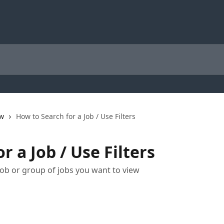
ew
How to Search for a Job / Use Filters
r a Job / Use Filters
ob or group of jobs you want to view