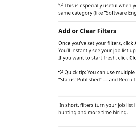
💡 This is especially useful when
same category (like “Software En
Add or Clear Filters
Once you’ve set your filters, click 
You’ll instantly see your job list 
If you want to start fresh, click 
Cl
💡 Quick tip: You can use multiple 
“Status: Published” — and Recruite
 In short, filters turn your job list into a smart dashboard — so you spend less time 
hunting and more time hiring.