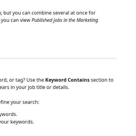
y, but you can combine several at once for 
you can view 
Published jobs in the Marketing 
rd, or tag? Use the 
Keyword Contains
 section to 
rs in your job title or details.
efine your search:
ywords.
 your keywords.