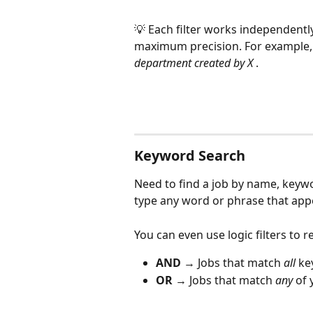
💡 Each filter works independentl
maximum precision. For example, 
department created by X 
.
Keyword Search
Need to find a job by name, keywo
type any word or phrase that appea
You can even use logic filters to r
AND
 → Jobs that match 
all
 ke
OR
 → Jobs that match 
any
 of