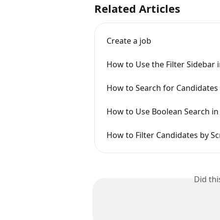
Related Articles
Create a job
How to Use the Filter Sidebar 
How to Search for Candidates 
How to Use Boolean Search in
How to Filter Candidates by S
Did th