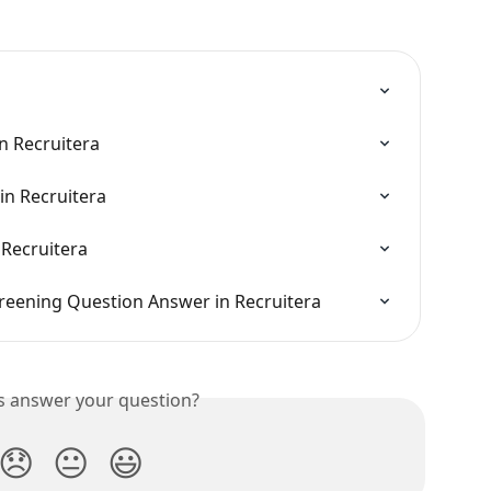
in Recruitera
in Recruitera
 Recruitera
creening Question Answer in Recruitera
is answer your question?
😞
😐
😃