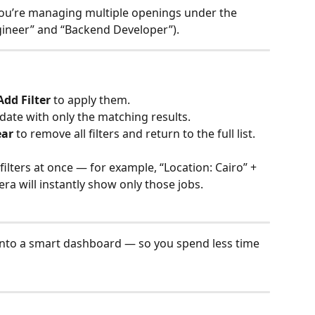
 you’re managing multiple openings under the 
gineer” and “Backend Developer”).
Add Filter
 to apply them.
update with only the matching results.
ear
 to remove all filters and return to the full list.
filters at once — for example, “Location: Cairo” + 
ra will instantly show only those jobs.