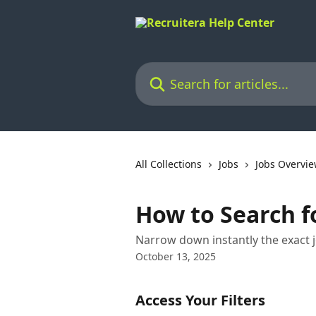
Skip to main content
Search for articles...
All Collections
Jobs
Jobs Overvi
How to Search fo
Narrow down instantly the exact j
October 13, 2025
Access Your Filters