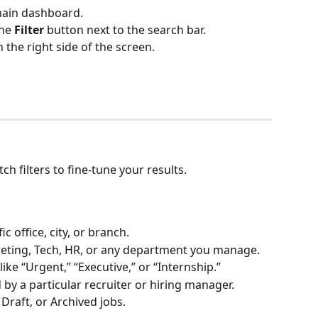
main dashboard.
he 
Filter
 button next to the search bar.
n the right side of the screen.
 filters to fine-tune your results.
fic office, city, or branch.
keting, Tech, HR, or any department you manage.
s like “Urgent,” “Executive,” or “Internship.”
d by a particular recruiter or hiring manager.
 Draft, or Archived jobs.