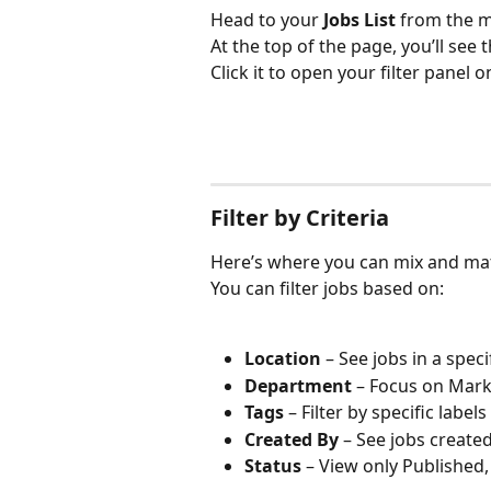
Head to your 
Jobs List
 from the 
At the top of the page, you’ll see t
Click it to open your filter panel o
Filter by Criteria
Here’s where you can mix and match
You can filter jobs based on:
Location
 – See jobs in a speci
Department
 – Focus on Mar
Tags
 – Filter by specific label
Created By
 – See jobs create
Status
 – View only Published,