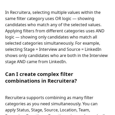
In Recruitera, selecting multiple values within the 
same filter category uses OR logic — showing 
candidates who match any of the selected values. 
Applying filters from different categories uses AND 
logic — showing only candidates who match all 
selected categories simultaneously. For example, 
selecting Stage = Interview and Source = LinkedIn 
shows only candidates who are both in the Interview 
stage AND came from LinkedIn.
Can I create complex filter 
combinations in Recruitera?
Recruitera supports combining as many filter 
categories as you need simultaneously. You can 
apply Status, Stage, Source, Location, Team, 