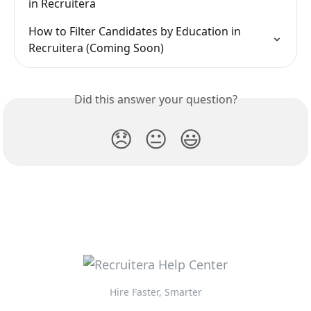
in Recruitera
How to Filter Candidates by Education in 
Recruitera (Coming Soon)
Did this answer your question?
😞
😐
😃
Hire Faster, Smarter