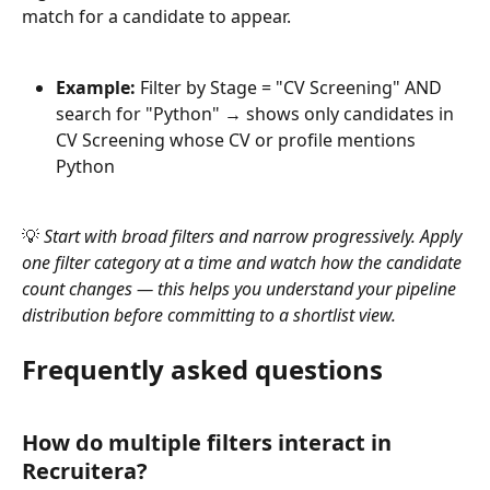
match for a candidate to appear.
Example:
 Filter by Stage = "CV Screening" AND 
search for "Python" → shows only candidates in 
CV Screening whose CV or profile mentions 
Python
💡 
Start with broad filters and narrow progressively. Apply 
one filter category at a time and watch how the candidate 
count changes — this helps you understand your pipeline 
distribution before committing to a shortlist view.
Frequently asked questions
How do multiple filters interact in 
Recruitera?