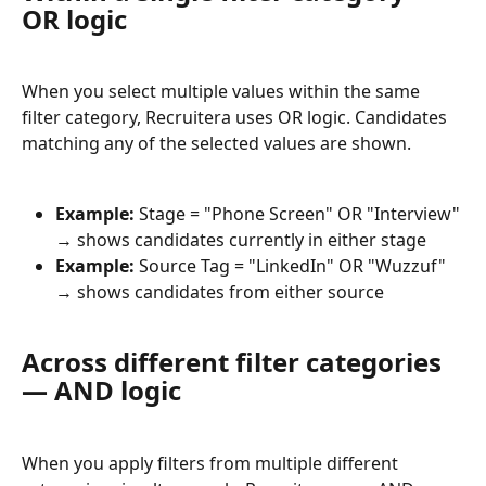
OR logic
When you select multiple values within the same 
filter category, Recruitera uses OR logic. Candidates 
matching any of the selected values are shown.
Example:
 Stage = "Phone Screen" OR "Interview" 
→ shows candidates currently in either stage
Example:
 Source Tag = "LinkedIn" OR "Wuzzuf" 
→ shows candidates from either source
Across different filter categories 
— AND logic
When you apply filters from multiple different 