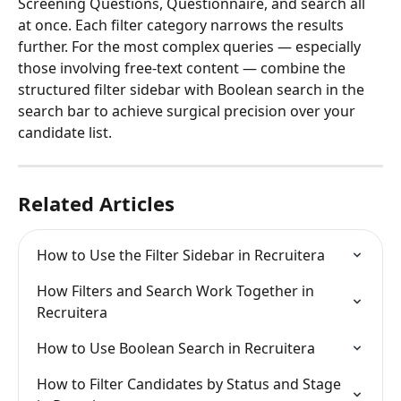
Screening Questions, Questionnaire, and search all 
at once. Each filter category narrows the results 
further. For the most complex queries — especially 
those involving free-text content — combine the 
structured filter sidebar with Boolean search in the 
search bar to achieve surgical precision over your 
candidate list.
Related Articles
How to Use the Filter Sidebar in Recruitera
How Filters and Search Work Together in 
Recruitera
How to Use Boolean Search in Recruitera
How to Filter Candidates by Status and Stage 