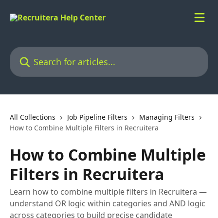
Skip to main content
Search for articles...
All Collections
Job Pipeline Filters
Managing Filters
How to Combine Multiple Filters in Recruitera
How to Combine Multiple
Filters in Recruitera
Learn how to combine multiple filters in Recruitera —
understand OR logic within categories and AND logic
across categories to build precise candidate