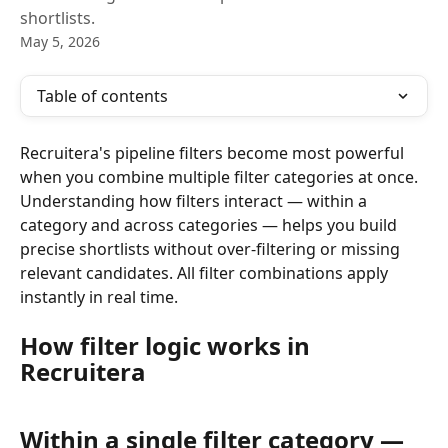
shortlists.
May 5, 2026
Table of contents
Recruitera's pipeline filters become most powerful 
when you combine multiple filter categories at once. 
Understanding how filters interact — within a 
category and across categories — helps you build 
precise shortlists without over-filtering or missing 
relevant candidates. All filter combinations apply 
instantly in real time.
How filter logic works in 
Recruitera
Within a single filter category — 