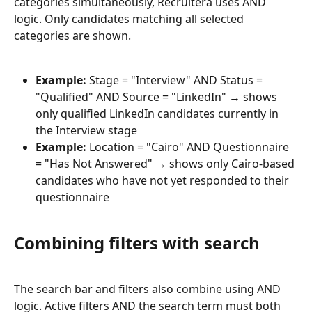
categories simultaneously, Recruitera uses AND 
logic. Only candidates matching all selected 
categories are shown.
Example:
 Stage = "Interview" AND Status = 
"Qualified" AND Source = "LinkedIn" → shows 
only qualified LinkedIn candidates currently in 
the Interview stage
Example:
 Location = "Cairo" AND Questionnaire 
= "Has Not Answered" → shows only Cairo-based 
candidates who have not yet responded to their 
questionnaire
Combining filters with search
The search bar and filters also combine using AND 
logic. Active filters AND the search term must both 