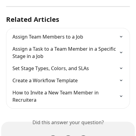
Related Articles
Assign Team Members to a Job
Assign a Task to a Team Member in a Specific 
Stage in a Job
Set Stage Types, Colors, and SLAs
Create a Workflow Template
How to Invite a New Team Member in 
Recruitera
Did this answer your question?