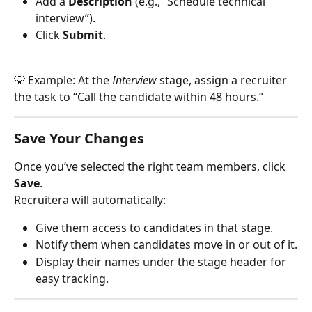
Add a 
Description
 (e.g., “Schedule technical 
interview”).
Click 
Submit
.
💡 Example: At the 
Interview
 stage, assign a recruiter 
the task to “Call the candidate within 48 hours.”
Save Your Changes
Once you’ve selected the right team members, click 
Save
.
Recruitera will automatically:
Give them access to candidates in that stage.
Notify them when candidates move in or out of it.
Display their names under the stage header for 
easy tracking.