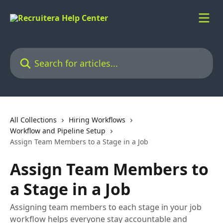
Skip to main content
Search for articles...
All Collections
Hiring Workflows
Workflow and Pipeline Setup
Assign Team Members to a Stage in a Job
Assign Team Members to
a Stage in a Job
Assigning team members to each stage in your job
workflow helps everyone stay accountable and