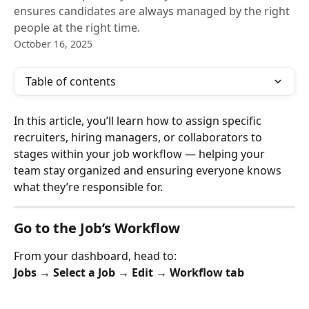
ensures candidates are always managed by the right
people at the right time.
October 16, 2025
Table of contents
In this article, you’ll learn how to assign specific 
recruiters, hiring managers, or collaborators to 
stages within your job workflow — helping your 
team stay organized and ensuring everyone knows 
what they’re responsible for.
Go to the Job’s Workflow
From your dashboard, head to:
Jobs → Select a Job → Edit → Workflow tab