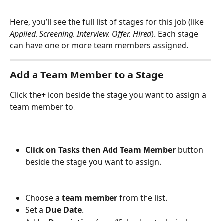
Here, you’ll see the full list of stages for this job (like 
Applied, Screening, Interview, Offer, Hired
). Each stage 
can have one or more team members assigned.
Add a Team Member to a Stage
Click the+ icon beside the stage you want to assign a 
team member to. 
Click on Tasks then Add Team Member
 button 
beside the stage you want to assign.
Choose a 
team member
 from the list.
Set a 
Due Date
.