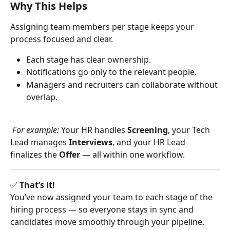
Why This Helps
Assigning team members per stage keeps your 
process focused and clear.
Each stage has clear ownership.
Notifications go only to the relevant people.
Managers and recruiters can collaborate without 
overlap.
For example: 
Your HR handles 
Screening
, your Tech 
Lead manages 
Interviews
, and your HR Lead 
finalizes the 
Offer
 — all within one workflow.
✅ 
That’s it!
You’ve now assigned your team to each stage of the 
hiring process — so everyone stays in sync and 
candidates move smoothly through your pipeline.