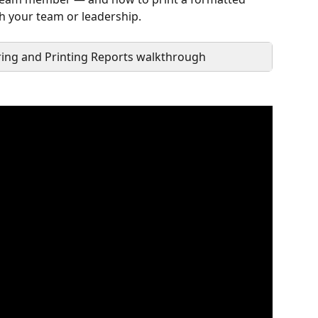
th your team or leadership.
ring and Printing Reports walkthrough