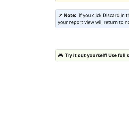
📌 Note:  
If you click Discard in 
your report view will return to n
🎮  Try it out yourself! Use full