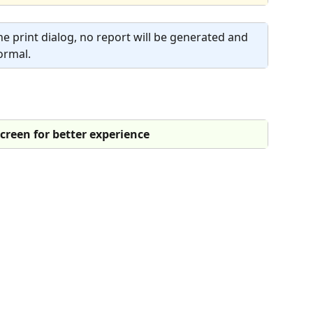
the print dialog, no report will be generated and 
ormal.
 screen for better experience 