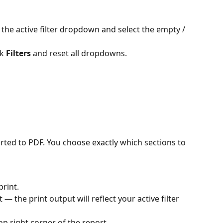
k 
Filters
 and reset all dropdowns.
rted to PDF. You choose exactly which sections to 
rint.
 — the print output will reflect your active filter 
top right corner of the report