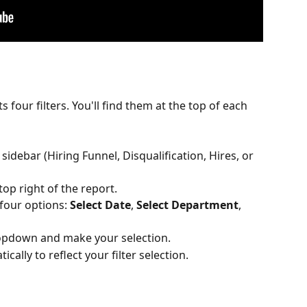
 four filters. You'll find them at the top of each 
 sidebar (Hiring Funnel, Disqualification, Hires, or 
top right of the report.
 four options: 
Select Date
, 
Select Department
, 
 dropdown and make your selection.
ically to reflect your filter selection.