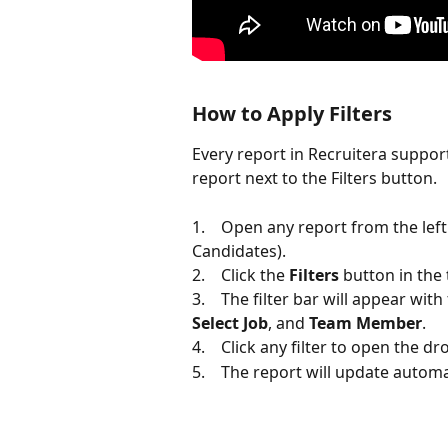
How to Apply Filters
Every report in Recruitera supports
report next to the Filters button.
1.    Open any report from the left
Candidates).
2.    Click the 
Filters
 button in the 
3.    The filter bar will appear with
Select Job
, and 
Team Member
.
4.    Click any filter to open the
5.    The report will update automat