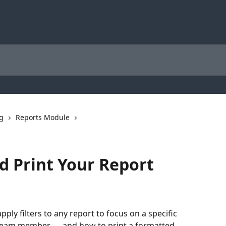
ng
Reports Module
nd Print Your Report
 apply filters to any report to focus on a specific 
 team member — and how to print a formatted 