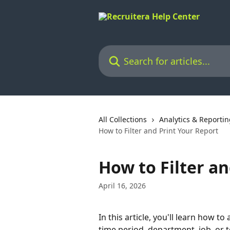
Skip to main content
Search for articles...
All Collections
Analytics & Reporti
How to Filter and Print Your Report
How to Filter a
April 16, 2026
In this article, you'll learn how to
time period, department, job, or