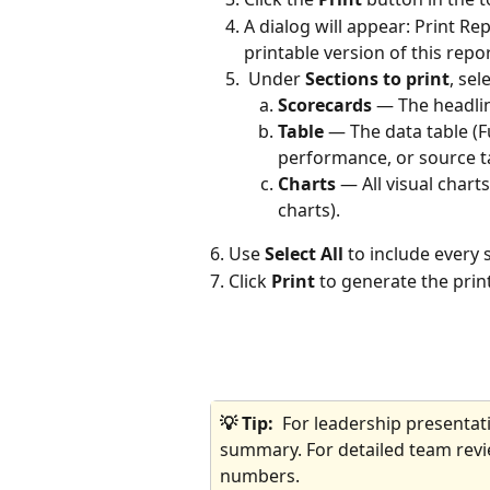
A dialog will appear: Print R
printable version of this repor
 Under 
Sections to print
, sel
Scorecards
 — The headlin
Table
 — The data table (F
performance, or source t
Charts
 — All visual chart
charts).
6. Use 
Select All
 to include every 
7. Click 
Print
 to generate the prin
💡 Tip:  
For leadership presentati
summary. For detailed team revie
numbers.