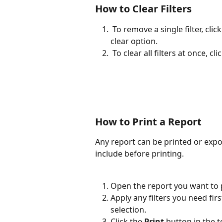
How to Clear Filters
 To remove a single filter, click the active filter dropdown and select the empty / 
clear option.
 To clear all filters at once, clic
How to Print a Report
Any report can be printed or expo
include before printing.
Open the report you want to p
Apply any filters you need first
selection.
Click the 
Print
 button in the 