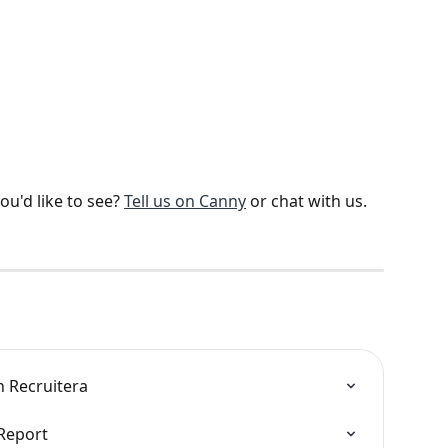
u'd like to see? 
Tell us on Canny
 or chat with us. 
n Recruitera
 Report