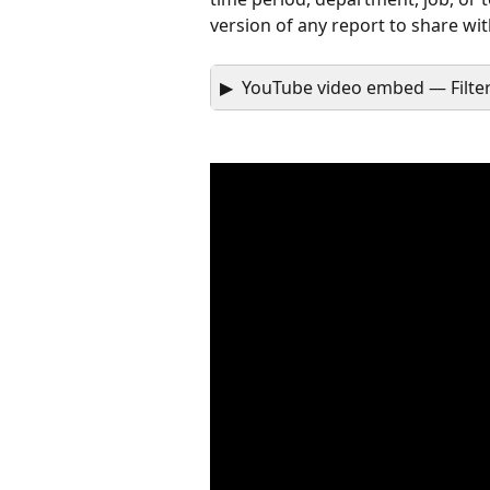
version of any report to share wi
▶  YouTube video embed — Filte