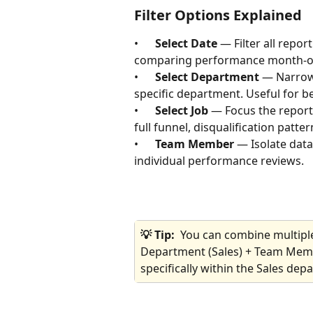
Filter Options Explained
•      
Select Date
 — Filter all repor
comparing performance month-ove
•      
Select Department
 — Narrow 
specific department. Useful for 
•      
Select Job
 — Focus the report
full funnel, disqualification patte
•      
Team Member
 — Isolate data
individual performance reviews.
💡 Tip:  
You can combine multiple 
Department (Sales) + Team Memb
specifically within the Sales dep