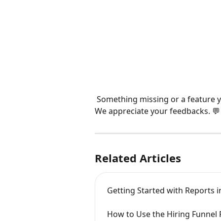
 Something missing or a feature yo
We appreciate your feedbacks. 💬
Related Articles
Getting Started with Reports i
How to Use the Hiring Funnel