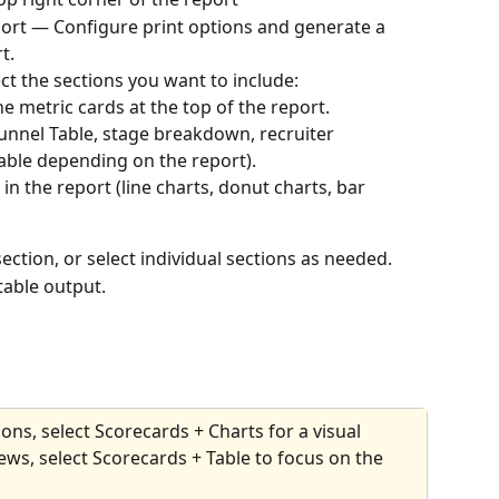
eport — Configure print options and generate a 
t.
ect the sections you want to include:
e metric cards at the top of the report.
unnel Table, stage breakdown, recruiter 
able depending on the report).
s in the report (line charts, donut charts, bar 
section, or select individual sections as needed.
table output.
ons, select Scorecards + Charts for a visual 
ws, select Scorecards + Table to focus on the 