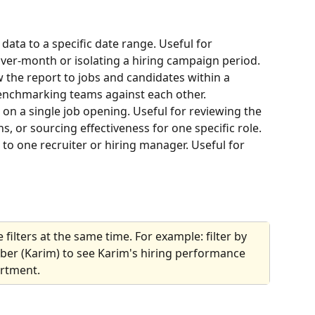
t data to a specific date range. Useful for 
r-month or isolating a hiring campaign period.
the report to jobs and candidates within a 
benchmarking teams against each other.
 on a single job opening. Useful for reviewing the 
rns, or sourcing effectiveness for one specific role.
 to one recruiter or hiring manager. Useful for 
filters at the same time. For example: filter by 
er (Karim) to see Karim's hiring performance 
artment.