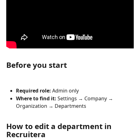
Before you start
Required role:
 Admin only
Where to find it:
 Settings → Company → 
Organization → Departments
How to edit a department in 
Recruitera