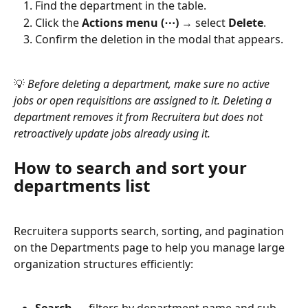
Find the department in the table.
Click the 
Actions menu (⋯)
 → select 
Delete
.
Confirm the deletion in the modal that appears.
💡 
Before deleting a department, make sure no active 
jobs or open requisitions are assigned to it. Deleting a 
department removes it from Recruitera but does not 
retroactively update jobs already using it.
How to search and sort your 
departments list
Recruitera supports search, sorting, and pagination 
on the Departments page to help you manage large 
organization structures efficiently: