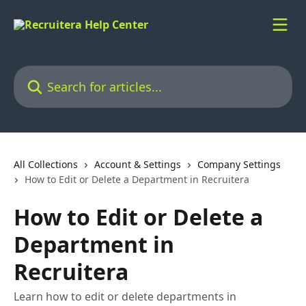
Skip to main content
Search for articles...
All Collections
Account & Settings
Company Settings
How to Edit or Delete a Department in Recruitera
How to Edit or Delete a
Department in
Recruitera
Learn how to edit or delete departments in