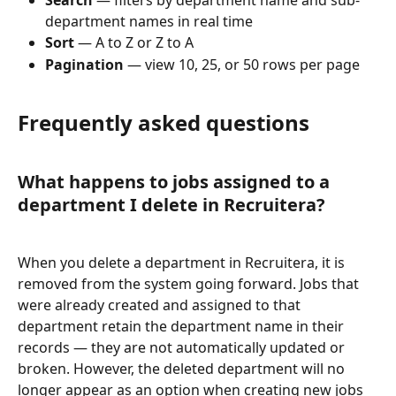
Search
 — filters by department name and sub-
department names in real time
Sort
 — A to Z or Z to A
Pagination
 — view 10, 25, or 50 rows per page
Frequently asked questions
What happens to jobs assigned to a 
department I delete in Recruitera?
When you delete a department in Recruitera, it is 
removed from the system going forward. Jobs that 
were already created and assigned to that 
department retain the department name in their 
records — they are not automatically updated or 
broken. However, the deleted department will no 
longer appear as an option when creating new jobs 