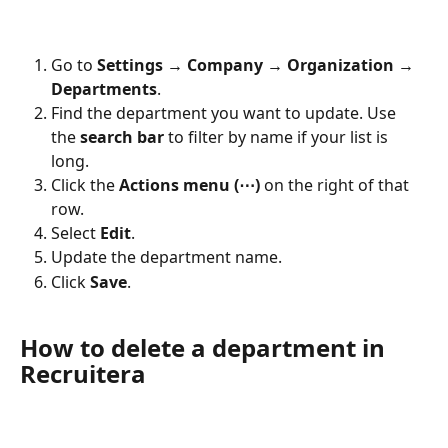
Go to 
Settings → Company → Organization → 
Departments
.
Find the department you want to update. Use 
the 
search bar
 to filter by name if your list is 
long.
Click the 
Actions menu (⋯)
 on the right of that 
row.
Select 
Edit
.
Update the department name.
Click 
Save
.
How to delete a department in 
Recruitera