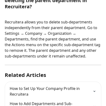
deleting the parent department in 
Recruitera?
Recruitera allows you to delete sub-departments 
independently from their parent department. Go to 
Settings → Company → Organization → 
Departments, find the parent department, and use 
the Actions menu on the specific sub-department tag 
to remove it. The parent department and any other 
sub-departments under it remain unaffected.
Related Articles
How to Set Up Your Company Profile in 
Recruitera
How to Add Departments and Sub-