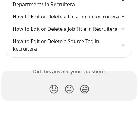
Departments in Recruitera
How to Edit or Delete a Location in Recruitera
How to Edit or Delete a Job Title in Recruitera
How to Edit or Delete a Source Tag in 
Recruitera
Did this answer your question?
😞
😐
😃