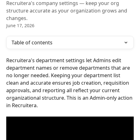
Recruitera's company settings — keep your org
structure accurate as your organization grows and
changes.
June 17, 2026
Table of contents
Recruitera's department settings let Admins edit 
department names or remove departments that are 
no longer needed. Keeping your department list 
clean and accurate ensures job creation, requisition 
approvals, and reporting all reflect your current 
organizational structure. This is an Admin-only action 
in Recruitera.