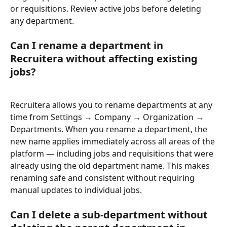
or requisitions. Review active jobs before deleting 
any department.
Can I rename a department in 
Recruitera without affecting existing 
jobs?
Recruitera allows you to rename departments at any 
time from Settings → Company → Organization → 
Departments. When you rename a department, the 
new name applies immediately across all areas of the 
platform — including jobs and requisitions that were 
already using the old department name. This makes 
renaming safe and consistent without requiring 
manual updates to individual jobs.
Can I delete a sub-department without 