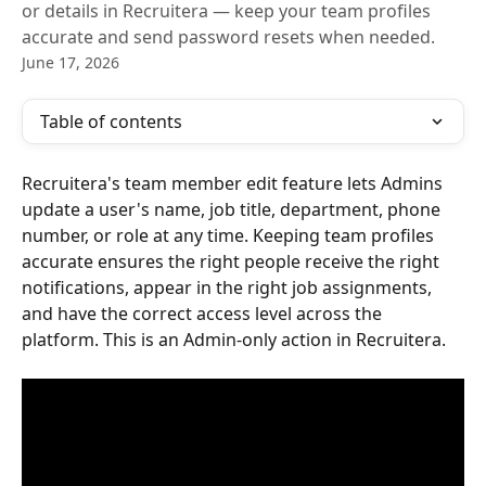
or details in Recruitera — keep your team profiles
accurate and send password resets when needed.
June 17, 2026
Table of contents
Recruitera's team member edit feature lets Admins 
update a user's name, job title, department, phone 
number, or role at any time. Keeping team profiles 
accurate ensures the right people receive the right 
notifications, appear in the right job assignments, 
and have the correct access level across the 
platform. This is an Admin-only action in Recruitera.