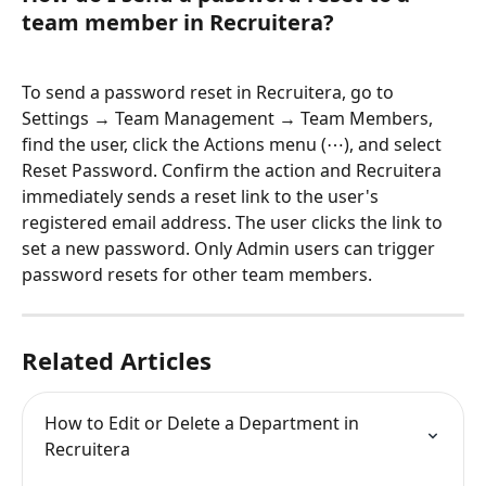
team member in Recruitera?
To send a password reset in Recruitera, go to 
Settings → Team Management → Team Members, 
find the user, click the Actions menu (⋯), and select 
Reset Password. Confirm the action and Recruitera 
immediately sends a reset link to the user's 
registered email address. The user clicks the link to 
set a new password. Only Admin users can trigger 
password resets for other team members.
Related Articles
How to Edit or Delete a Department in 
Recruitera