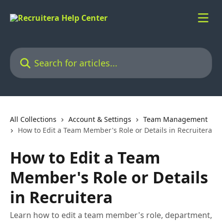
Skip to main content
Search for articles...
All Collections
Account & Settings
Team Management
How to Edit a Team Member's Role or Details in Recruitera
How to Edit a Team
Member's Role or Details
in Recruitera
Learn how to edit a team member's role, department,