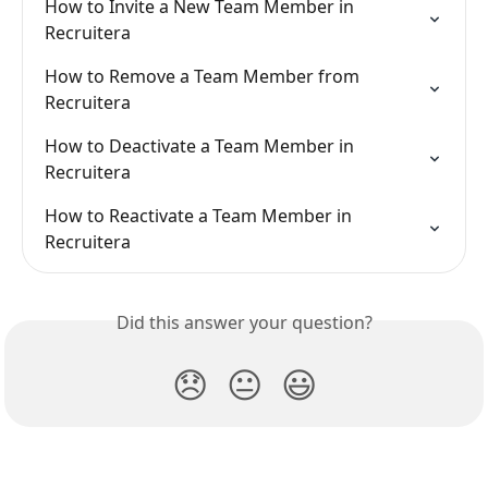
How to Invite a New Team Member in 
Recruitera
How to Remove a Team Member from 
Recruitera
How to Deactivate a Team Member in 
Recruitera
How to Reactivate a Team Member in 
Recruitera
Did this answer your question?
😞
😐
😃