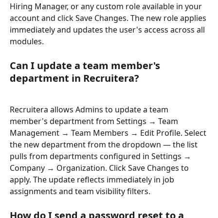
Hiring Manager, or any custom role available in your 
account and click Save Changes. The new role applies 
immediately and updates the user's access across all 
modules.
Can I update a team member's 
department in Recruitera?
Recruitera allows Admins to update a team 
member's department from Settings → Team 
Management → Team Members → Edit Profile. Select 
the new department from the dropdown — the list 
pulls from departments configured in Settings → 
Company → Organization. Click Save Changes to 
apply. The update reflects immediately in job 
assignments and team visibility filters.
How do I send a password reset to a 