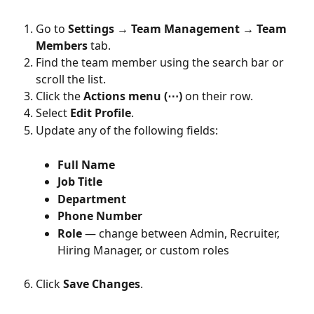
Go to 
Settings → Team Management → Team 
Members
 tab.
Find the team member using the search bar or 
scroll the list.
Click the 
Actions menu (⋯)
 on their row.
Select 
Edit Profile
.
Update any of the following fields:
Full Name
Job Title
Department
Phone Number
Role
 — change between Admin, Recruiter, 
Hiring Manager, or custom roles
Click 
Save Changes
.