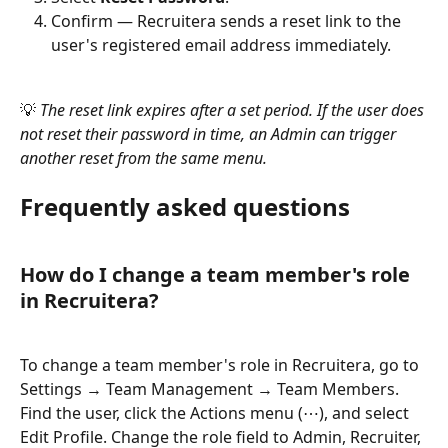
Confirm — Recruitera sends a reset link to the 
user's registered email address immediately.
💡 
The reset link expires after a set period. If the user does 
not reset their password in time, an Admin can trigger 
another reset from the same menu.
Frequently asked questions
How do I change a team member's role 
in Recruitera?
To change a team member's role in Recruitera, go to 
Settings → Team Management → Team Members. 
Find the user, click the Actions menu (⋯), and select 
Edit Profile. Change the role field to Admin, Recruiter, 