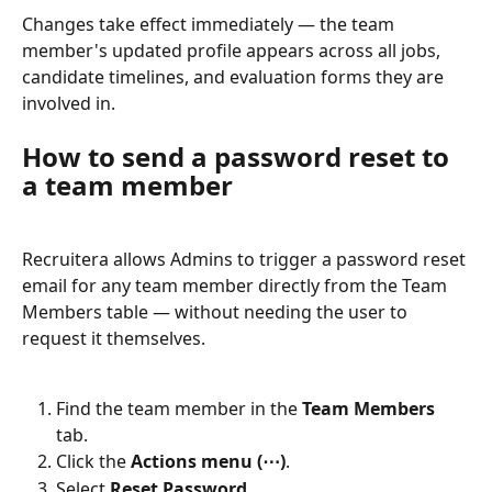
Changes take effect immediately — the team 
member's updated profile appears across all jobs, 
candidate timelines, and evaluation forms they are 
involved in.
How to send a password reset to 
a team member
Recruitera allows Admins to trigger a password reset 
email for any team member directly from the Team 
Members table — without needing the user to 
request it themselves.
Find the team member in the 
Team Members
tab.
Click the 
Actions menu (⋯)
.
Select 
Reset Password
.