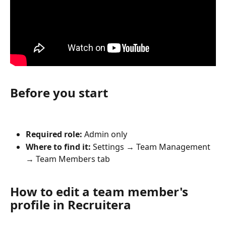
Before you start
Required role:
 Admin only
Where to find it:
 Settings → Team Management 
→ Team Members tab
How to edit a team member's 
profile in Recruitera