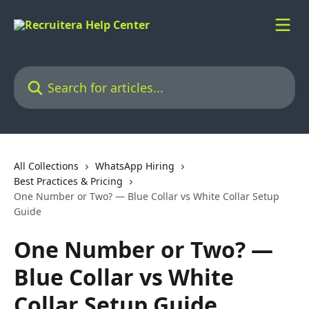
Skip to main content
Search for articles...
All Collections
WhatsApp Hiring
Best Practices & Pricing
One Number or Two? — Blue Collar vs White Collar Setup
Guide
One Number or Two? —
Blue Collar vs White
Collar Setup Guide