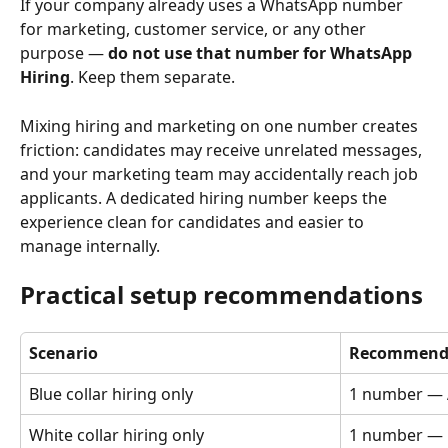
If your company already uses a WhatsApp number 
for marketing, customer service, or any other 
purpose — 
do not use that number for WhatsApp 
Hiring
. Keep them separate.
Mixing hiring and marketing on one number creates 
friction: candidates may receive unrelated messages, 
and your marketing team may accidentally reach job 
applicants. A dedicated hiring number keeps the 
experience clean for candidates and easier to 
manage internally.
Practical setup recommendations
Scenario
Recommende
Blue collar hiring only
1 number — 
White collar hiring only
1 number — 