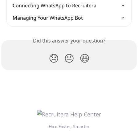
Connecting WhatsApp to Recruitera
Managing Your WhatsApp Bot
Did this answer your question?
😞
😐
😃
Hire Faster, Smarter