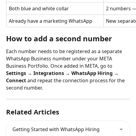
Both blue and white collar
2 numbers — 
Already have a marketing WhatsApp
New separate
How to add a second number
Each number needs to be registered as a separate 
WhatsApp Business number under your META 
Business Portfolio. Once added in META, go to 
Settings → Integrations → WhatsApp Hiring → 
Connect
 and repeat the connection process for the 
second number.
Related Articles
Getting Started with WhatsApp Hiring