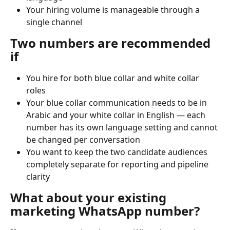
Your hiring volume is manageable through a 
single channel
Two numbers are recommended 
if
You hire for both blue collar and white collar 
roles
Your blue collar communication needs to be in 
Arabic and your white collar in English — each 
number has its own language setting and cannot 
be changed per conversation
You want to keep the two candidate audiences 
completely separate for reporting and pipeline 
clarity
What about your existing 
marketing WhatsApp number?