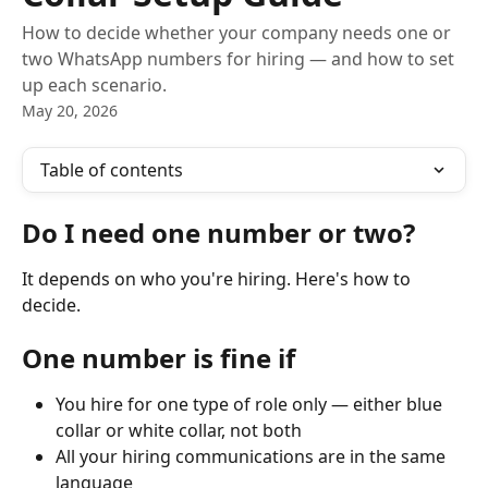
How to decide whether your company needs one or
two WhatsApp numbers for hiring — and how to set
up each scenario.
May 20, 2026
Table of contents
Do I need one number or two?
It depends on who you're hiring. Here's how to 
decide.
One number is fine if
You hire for one type of role only — either blue 
collar or white collar, not both
All your hiring communications are in the same 
language