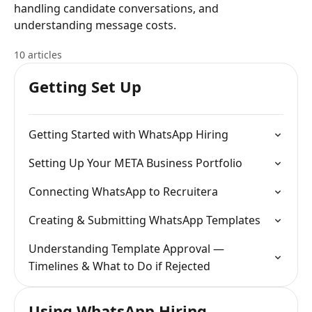
handling candidate conversations, and
understanding message costs.
10 articles
Getting Set Up
Getting Started with WhatsApp Hiring
Setting Up Your META Business Portfolio
Connecting WhatsApp to Recruitera
Creating & Submitting WhatsApp Templates
Understanding Template Approval —
Timelines & What to Do if Rejected
Using WhatsApp Hiring