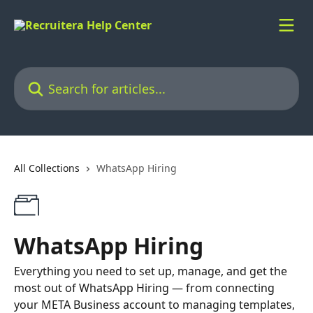
Skip to main content
Search for articles...
All Collections
WhatsApp Hiring
WhatsApp Hiring
Everything you need to set up, manage, and get the
most out of WhatsApp Hiring — from connecting
your META Business account to managing templates,