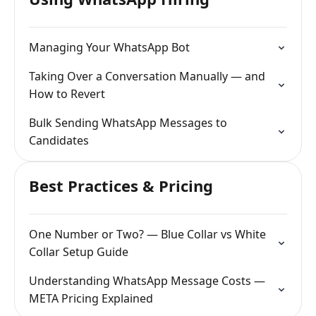
Managing Your WhatsApp Bot
Taking Over a Conversation Manually — and
How to Revert
Bulk Sending WhatsApp Messages to
Candidates
Best Practices & Pricing
One Number or Two? — Blue Collar vs White
Collar Setup Guide
Understanding WhatsApp Message Costs —
META Pricing Explained