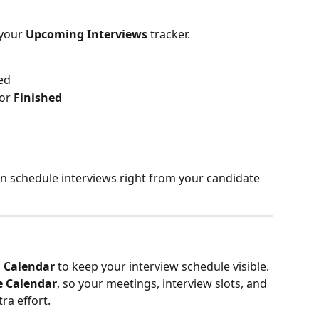
your 
Upcoming Interviews
 tracker.
ed
 or 
Finished
can schedule interviews right from your candidate 
 
Calendar
 to keep your interview schedule visible.
e Calendar
, so your meetings, interview slots, and 
ra effort.