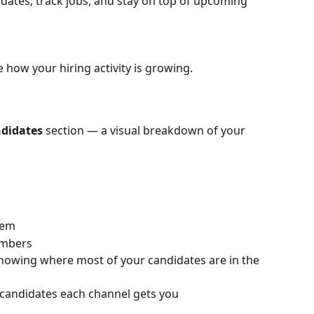
dates, track jobs, and stay on top of upcoming 
ee how your hiring activity is growing.
ndidates
 section — a visual breakdown of your 
tem
umbers
showing where most of your candidates are in the 
candidates each channel gets you 