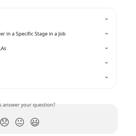
 in a Specific Stage in a Job
LAs
is answer your question?
😞
😐
😃