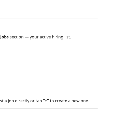
 Jobs
 section — your active hiring list.
st a job directly or tap 
“+”
 to create a new one.