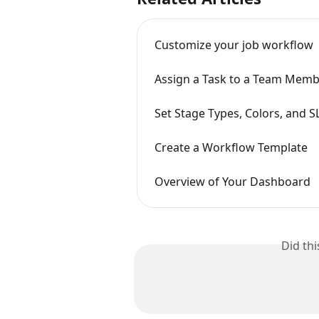
Customize your job workflow
Assign a Task to a Team Member
Set Stage Types, Colors, and S
Create a Workflow Template
Overview of Your Dashboard
Did th