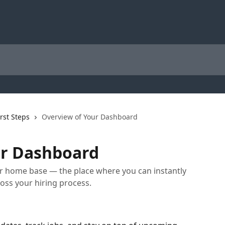
irst Steps
Overview of Your Dashboard
ur Dashboard
r home base — the place where you can instantly
ss your hiring process.