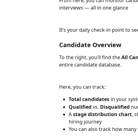
From here, you can monitor candi
interviews — all in one glance
It’s your daily check-in point to s
Candidate Overview
To the right, you’ll find the 
All Ca
entire candidate database.
Here, you can track:
Total candidates
 in your sys
Qualified
 vs. 
Disqualified
 n
A 
stage distribution chart
, 
hiring journey
You can also track how many 