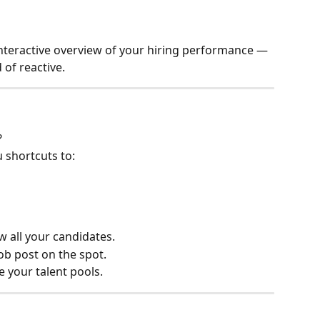
interactive overview of your hiring performance — 
 of reactive.
?
u shortcuts to:
ew all your candidates.
ob post on the spot.
e your talent pools.