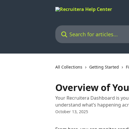
Skip to main content
Search for articles...
All Collections
Getting Started
F
Overview of Yo
Your Recruitera Dashboard is you
understand what’s happening acro
October 13, 2025