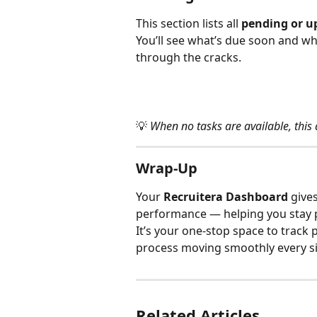
This section lists all 
pending or u
You’ll see what’s due soon and wha
through the cracks.
💡 
When no tasks are available, this
Wrap-Up
Your 
Recruitera Dashboard
 give
performance — helping you stay pr
It’s your one-stop space to track 
process moving smoothly every si
Related Articles