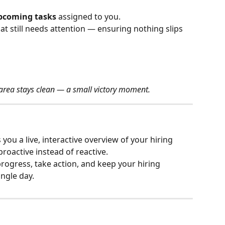
pcoming tasks
 assigned to you.
t still needs attention — ensuring nothing slips 
 area stays clean — a small victory moment.
s you a live, interactive overview of your hiring 
oactive instead of reactive.
progress, take action, and keep your hiring 
ngle day.