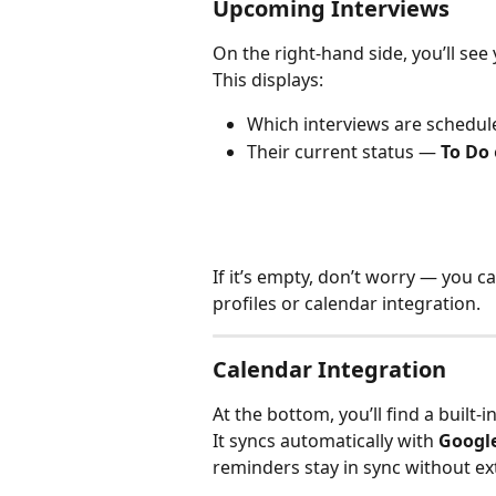
Upcoming Interviews
On the right-hand side, you’ll see 
This displays:
Which interviews are schedul
Their current status — 
To Do
If it’s empty, don’t worry — you 
profiles or calendar integration.
Calendar Integration
At the bottom, you’ll find a built-in
It syncs automatically with 
Googl
reminders stay in sync without ext