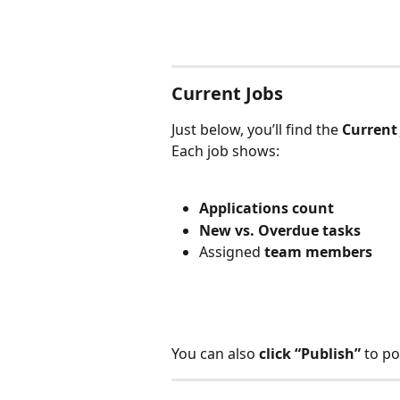
Current Jobs
Just below, you’ll find the 
Current
Each job shows:
Applications count
New vs. Overdue tasks
Assigned 
team members
You can also 
click “Publish”
 to po