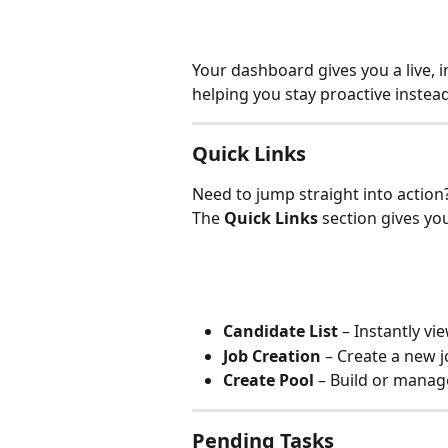
Your dashboard gives you a live, 
helping you stay proactive instead
Quick Links
Need to jump straight into action
The 
Quick Links
 section gives yo
Candidate List
 – Instantly vi
Job Creation
 – Create a new j
Create Pool
 – Build or manag
Pending Tasks