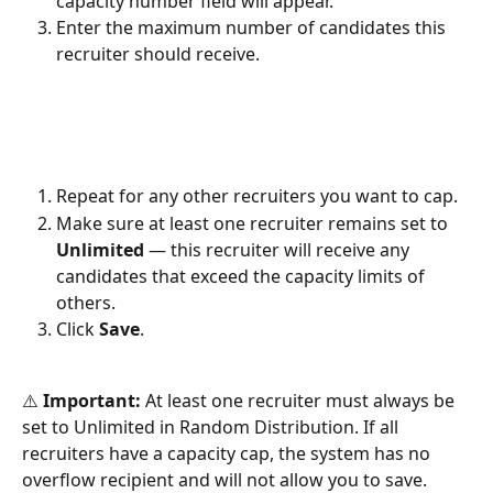
capacity number field will appear.
Enter the maximum number of candidates this 
recruiter should receive.
Repeat for any other recruiters you want to cap.
Make sure at least one recruiter remains set to 
Unlimited
 — this recruiter will receive any 
candidates that exceed the capacity limits of 
others.
Click 
Save
.
⚠️ 
Important:
 At least one recruiter must always be 
set to Unlimited in Random Distribution. If all 
recruiters have a capacity cap, the system has no 
overflow recipient and will not allow you to save.