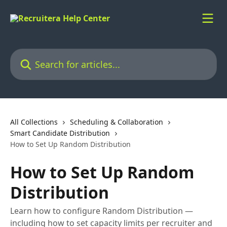
Skip to main content
Search for articles...
All Collections
Scheduling & Collaboration
Smart Candidate Distribution
How to Set Up Random Distribution
How to Set Up Random
Distribution
Learn how to configure Random Distribution —
including how to set capacity limits per recruiter and