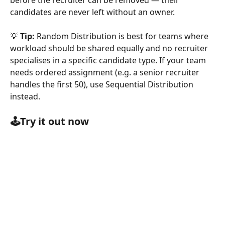
before the recruiter can be removed — their 
candidates are never left without an owner.
💡 
Tip:
 Random Distribution is best for teams where 
workload should be shared equally and no recruiter 
specialises in a specific candidate type. If your team 
needs ordered assignment (e.g. a senior recruiter 
handles the first 50), use Sequential Distribution 
instead.
🕹️Try it out now