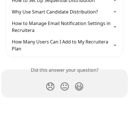
How to Set Up Sequential Distribution
Why Use Smart Candidate Distribution?
How to Manage Email Notification Settings in 
Recruitera
How Many Users Can I Add to My Recruitera 
Plan
Did this answer your question?
😞
😐
😃