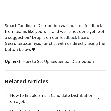
Smart Candidate Distribution was built on feedback 
from teams like yours — and we're not done yet. Got 
a suggestion? Drop it on our 
feedback board
(recruitera.canny.io) or chat with us directly using the 
button below. 💬
Up next:
 How to Set Up Sequential Distribution
Related Articles
How to Enable Smart Candidate Distribution 
on a Job