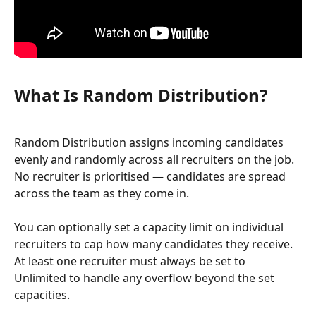
What Is Random Distribution?
Random Distribution assigns incoming candidates 
evenly and randomly across all recruiters on the job. 
No recruiter is prioritised — candidates are spread 
across the team as they come in.
You can optionally set a capacity limit on individual 
recruiters to cap how many candidates they receive. 
At least one recruiter must always be set to 
Unlimited to handle any overflow beyond the set 
capacities.