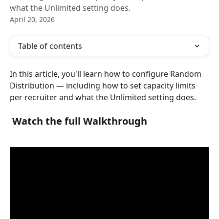
what the Unlimited setting does.
April 20, 2026
Table of contents
In this article, you'll learn how to configure Random 
Distribution — including how to set capacity limits 
per recruiter and what the Unlimited setting does.
 Watch the full Walkthrough