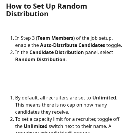
How to Set Up Random 
Distribution
In Step 3 (
Team Members
) of the job setup, 
enable the 
Auto-Distribute Candidates
 toggle.
In the 
Candidate Distribution
 panel, select 
Random Distribution
.
By default, all recruiters are set to 
Unlimited
. 
This means there is no cap on how many 
candidates they receive.
To set a capacity limit for a recruiter, toggle off 
the 
Unlimited
 switch next to their name. A 