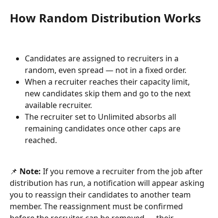
How Random Distribution Works
Candidates are assigned to recruiters in a 
random, even spread — not in a fixed order.
When a recruiter reaches their capacity limit, 
new candidates skip them and go to the next 
available recruiter.
The recruiter set to Unlimited absorbs all 
remaining candidates once other caps are 
reached.
📌 
Note:
 If you remove a recruiter from the job after 
distribution has run, a notification will appear asking 
you to reassign their candidates to another team 
member. The reassignment must be confirmed 