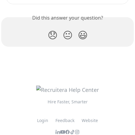
Did this answer your question?
😞
😐
😃
Hire Faster, Smarter
Login
Feedback
Website