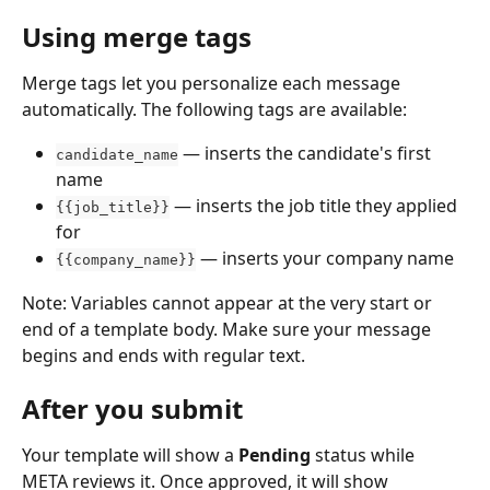
Using merge tags
Merge tags let you personalize each message 
automatically. The following tags are available:
 — inserts the candidate's first 
candidate_name
name
 — inserts the job title they applied 
{{job_title}}
for
 — inserts your company name
{{company_name}}
Note: Variables cannot appear at the very start or 
end of a template body. Make sure your message 
begins and ends with regular text.
After you submit
Your template will show a 
Pending
 status while 
META reviews it. Once approved, it will show 