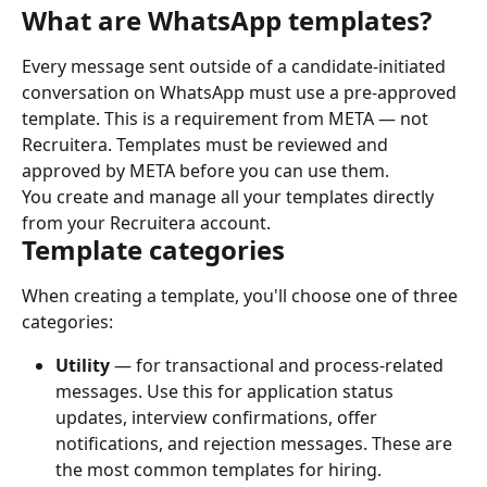
What are WhatsApp templates?
Every message sent outside of a candidate-initiated 
conversation on WhatsApp must use a pre-approved 
template. This is a requirement from META — not 
Recruitera. Templates must be reviewed and 
approved by META before you can use them.
You create and manage all your templates directly 
from your Recruitera account.
Template categories
When creating a template, you'll choose one of three 
categories:
Utility
 — for transactional and process-related 
messages. Use this for application status 
updates, interview confirmations, offer 
notifications, and rejection messages. These are 
the most common templates for hiring.