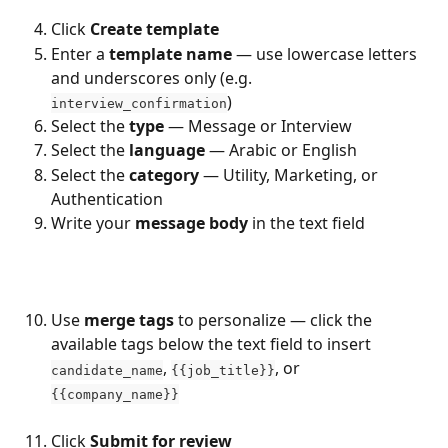
Click 
Create template
Enter a 
template name
 — use lowercase letters 
and underscores only (e.g. 
)
interview_confirmation
Select the 
type
 — Message or Interview
Select the 
language
 — Arabic or English
Select the 
category
 — Utility, Marketing, or 
Authentication
Write your 
message body
 in the text field
Use 
merge tags
 to personalize — click the 
available tags below the text field to insert 
, 
, or 
candidate_name
{{job_title}}
{{company_name}}
Click 
Submit for review