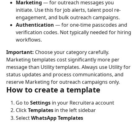
Marketing
 — for outreach messages you 
initiate. Use this for job alerts, talent pool re-
engagement, and bulk outreach campaigns.
Authentication
 — for one-time passcodes and 
verification codes. Not typically needed for hiring 
workflows.
Important:
 Choose your category carefully. 
Marketing templates cost significantly more per 
message than Utility templates. Always use Utility for 
status updates and process communications, and 
reserve Marketing for outreach campaigns only.
How to create a template
Go to 
Settings
 in your Recruitera account
Click 
Templates
 in the left sidebar
Select 
WhatsApp Templates